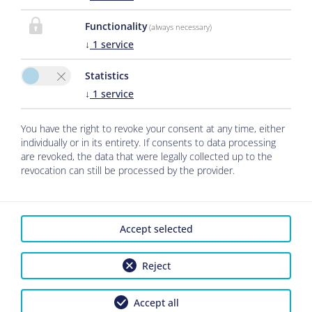
Functionality
(always necessary)
↓
1
service
Statistics
↓
1
service
You have the right to revoke your consent at any time, either
individually or in its entirety. If consents to data processing
are revoked, the data that were legally collected up to the
revocation can still be processed by the provider.
Accept selected
Reject
Accept all