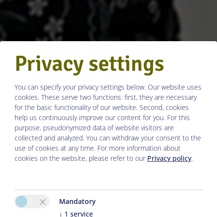
Privacy settings
You can specify your privacy settings below.
Our website uses
cookies. These serve two functions: first, they are necessary
for the basic functionality of our website. Second, cookies
help us continuously improve our content for you. For this
purpose, pseudonymized data of website visitors are
collected and analyzed. You can withdraw your consent to the
use of cookies at any time. For more information about
cookies on the website, please refer to our
Privacy policy
.
Mandatory
↓
1
service